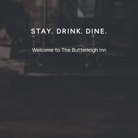
STAY. DRINK. DINE.
Welcome to The Butterleigh Inn