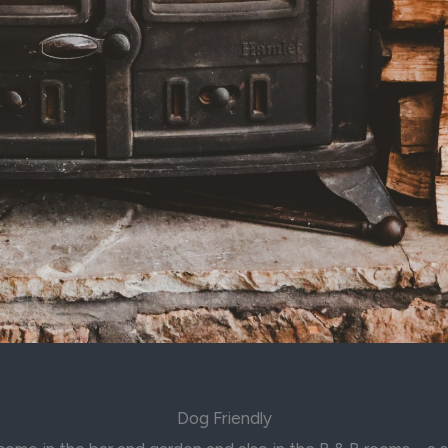
Dog Friendly