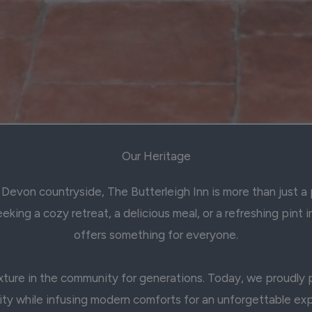
Our Heritage
Devon countryside, The Butterleigh Inn is more than just a p
king a cozy retreat, a delicious meal, or a refreshing pint i
offers something for everyone.
ture in the community for generations. Today, we proudly pr
ity while infusing modern comforts for an unforgettable ex