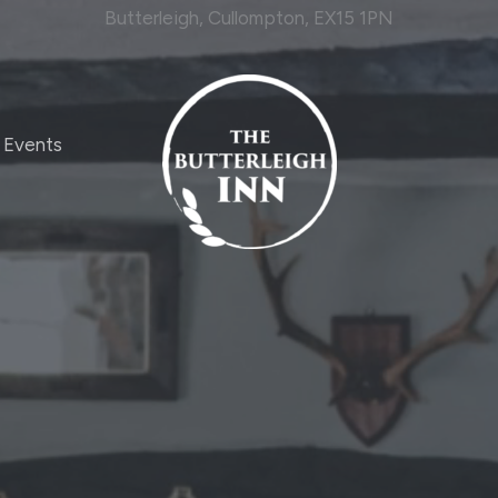
Butterleigh, Cullompton, EX15 1PN
Events