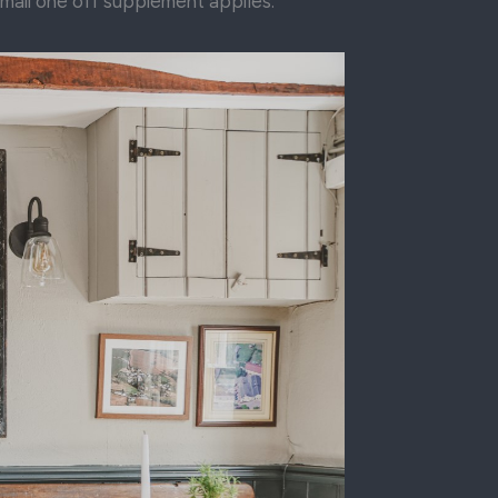
small one off supplement applies.