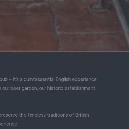
ub – it’s a quintessential English experience
n our beer garden, our historic establishment
eserve the timeless traditions of British
perience.