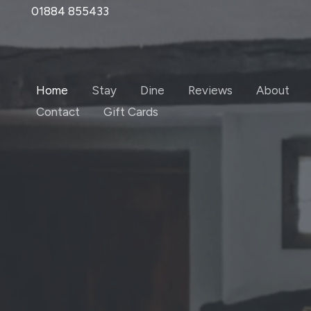
Skip
01884 855433
to
content
Home
Stay
Dine
Reviews
About
Contact
Gift Cards