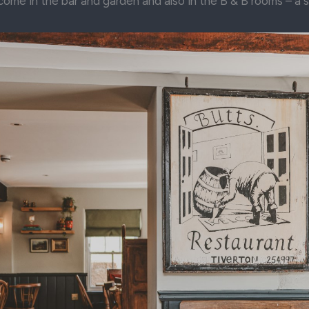
come in the bar and garden and also in the B & B rooms – a 