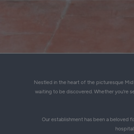
Nestled in the heart of the picturesque Mid 
waiting to be discovered. Whether you’re see
Our establishment has been a beloved fix
hospital