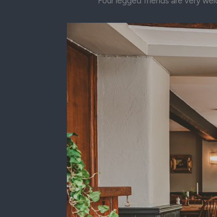
Four legged friends are very wel