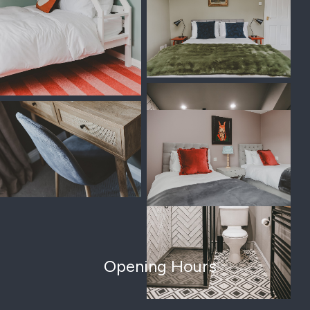
Opening Hours