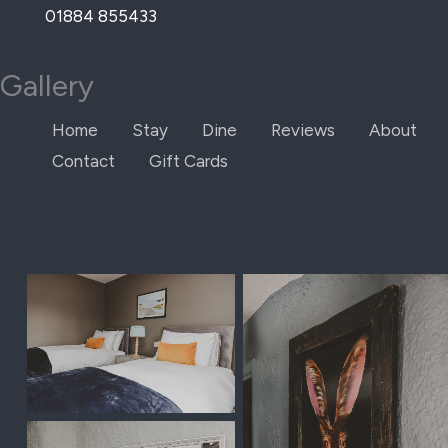
Skip
01884 855433
to
content
Gallery
Home
Stay
Dine
Reviews
About
Contact
Gift Cards