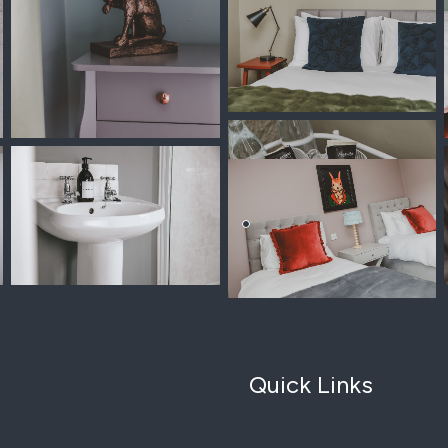
Quick Links