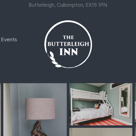
Butterleigh, Cullompton, EX15 1PN
Events