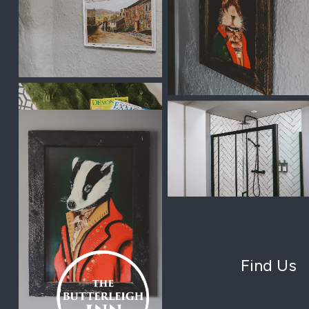
Find Us